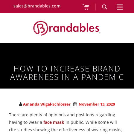
sales@brandables.com
HOW TO INCREASE BRAND
AWARENESS IN A PANDEMIC
Amanda Wigal-Schlosser
November 13, 2020
There are plenty of opinions and positions regarding
having to wear a
face mask
in public. While some will
cite studies showing the effectiveness of wearing masks,