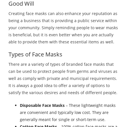
Good Will
Creating face masks can also enhance your reputation as
being a business that is providing a public service within
your community. Simply reminding people to wear masks
is beneficial, but it is even better when you are actually
able to provide them with these essential items as well.
Types of Face Masks
There are a variety of types of branded face masks that
can be used to protect people from germs and viruses as
well as comply with private and municipal requirements.
It is always a good idea to offer a variety of options to
satisfy the various desires and needs of different people.
Disposable Face Masks
– These lightweight masks
are convenient and typically low cost. They are
generally meant for single or short-term use.
Cotton Face Masks
– 100% cotton face masks are a