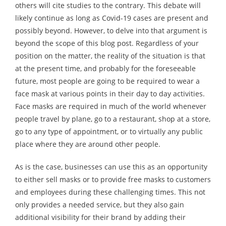
others will cite studies to the contrary. This debate will
likely continue as long as Covid-19 cases are present and
possibly beyond. However, to delve into that argument is
beyond the scope of this blog post. Regardless of your
position on the matter, the reality of the situation is that
at the present time, and probably for the foreseeable
future, most people are going to be required to wear a
face mask at various points in their day to day activities.
Face masks are required in much of the world whenever
people travel by plane, go to a restaurant, shop at a store,
go to any type of appointment, or to virtually any public
place where they are around other people.
As is the case, businesses can use this as an opportunity
to either sell masks or to provide free masks to customers
and employees during these challenging times. This not
only provides a needed service, but they also gain
additional visibility for their brand by adding their