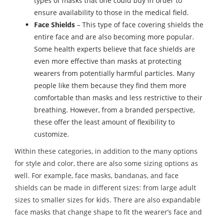
types of masks that one could buy in order to
ensure availability to those in the medical field.
Face Shields
– This type of face covering shields the
entire face and are also becoming more popular.
Some health experts believe that face shields are
even more effective than masks at protecting
wearers from potentially harmful particles. Many
people like them because they find them more
comfortable than masks and less restrictive to their
breathing. However, from a branded perspective,
these offer the least amount of flexibility to
customize.
Within these categories, in addition to the many options
for style and color, there are also some sizing options as
well. For example, face masks, bandanas, and face
shields can be made in different sizes: from large adult
sizes to smaller sizes for kids. There are also expandable
face masks that change shape to fit the wearer’s face and