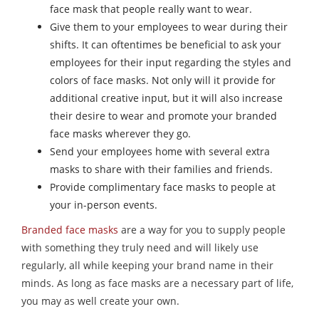
face mask that people really want to wear.
Give them to your employees to wear during their
shifts. It can oftentimes be beneficial to ask your
employees for their input regarding the styles and
colors of face masks. Not only will it provide for
additional creative input, but it will also increase
their desire to wear and promote your branded
face masks wherever they go.
Send your employees home with several extra
masks to share with their families and friends.
Provide complimentary face masks to people at
your in-person events.
Branded face masks
are a way for you to supply people
with something they truly need and will likely use
regularly, all while keeping your brand name in their
minds. As long as face masks are a necessary part of life,
you may as well create your own.