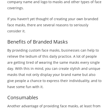
company name and logo to masks and other types of face
coverings.
If you haven’t yet thought of creating your own branded
face masks, there are several reasons to seriously
consider it.
Benefits of Branded Masks
By providing custom face masks, businesses can help to
relieve the tedium of this daily practice. A lot of people
are getting tired of wearing the same masks every single
day. With this in mind, you can create stylish and unique
masks that not only display your brand name but also
give people a chance to express their individuality, and to
have some fun with it.
Consumables
Another advantage of providing face masks, at least from