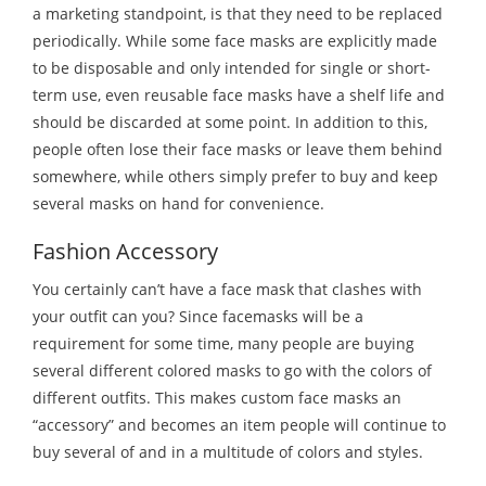
a marketing standpoint, is that they need to be replaced
periodically. While some face masks are explicitly made
to be disposable and only intended for single or short-
term use, even reusable face masks have a shelf life and
should be discarded at some point. In addition to this,
people often lose their face masks or leave them behind
somewhere, while others simply prefer to buy and keep
several masks on hand for convenience.
Fashion Accessory
You certainly can’t have a face mask that clashes with
your outfit can you? Since facemasks will be a
requirement for some time, many people are buying
several different colored masks to go with the colors of
different outfits. This makes custom face masks an
“accessory” and becomes an item people will continue to
buy several of and in a multitude of colors and styles.