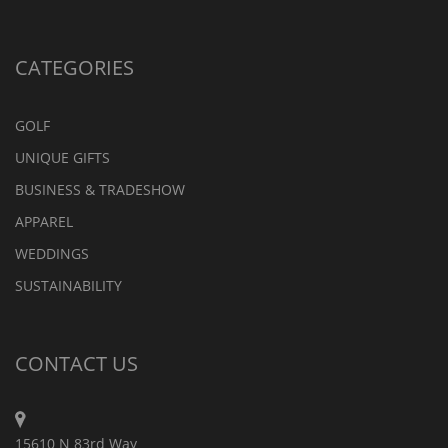
CATEGORIES
GOLF
UNIQUE GIFTS
BUSINESS & TRADESHOW
APPAREL
WEDDINGS
SUSTAINABILITY
CONTACT US
15610 N 83rd Way