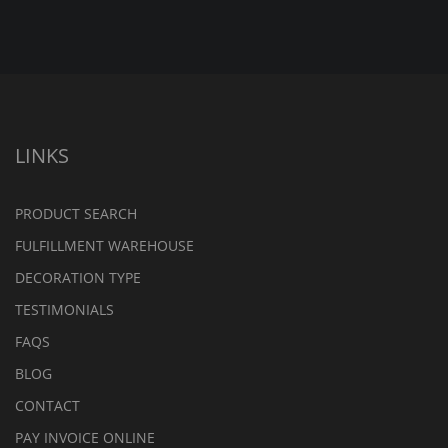
LINKS
PRODUCT SEARCH
FULFILLMENT WAREHOUSE
DECORATION TYPE
TESTIMONIALS
FAQS
BLOG
CONTACT
PAY INVOICE ONLINE