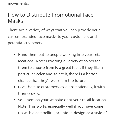
movements.
How to Distribute Promotional Face
Masks
There are a variety of ways that you can provide your
custom branded face masks to your customers and
potential customers.
Hand them out to people walking into your retail
locations. Note: Providing a variety of colors for
them to choose from is a great idea. If they like a
particular color and select it, there is a better
chance that they’ll wear it in the future.
Give them to customers as a promotional gift with
their orders.
Sell them on your website or at your retail location.
Note: This works especially well if you have come
up with a compelling or unique design or a style of