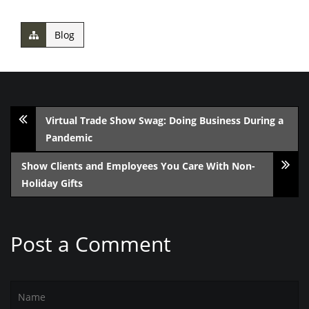
Blog
Virtual Trade Show Swag: Doing Business During a
Pandemic
Show Clients and Employees You Care With Non-
Holiday Gifts
Post a Comment