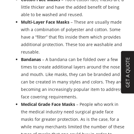
little thicker and have the added benefit of being
able to be washed and reused.
Multi-Layer Face Masks
– These are usually made
with a combination of polyester and cotton. Some
have a “filter” that fits inside them which provides
additional protection. These too are washable and
reusable.
Bandanas
– A bandana can be folded over a few
GET A QUOTE
times to create additional layers around the nose
and mouth. Like masks, they can be branded and
can be created in many styles and colors. They are
becoming an increasingly popular item to address
face covering requirements.
Medical Grade Face Masks
– People who work in
the medical industry need surgical grade face
masks for greater protection. As is the case, for a
while many merchants limited the number of these