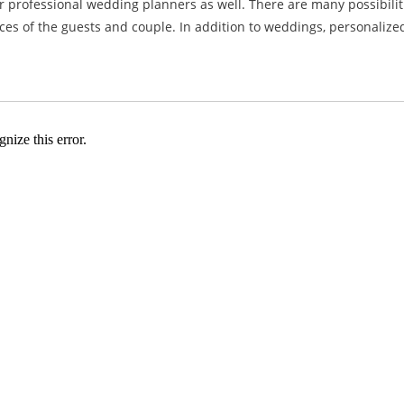
or professional wedding planners as well. There are many possibili
s of the guests and couple. In addition to weddings, personalized 