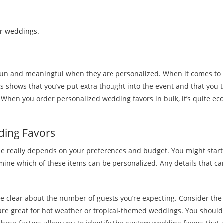
or weddings.
fun and meaningful when they are personalized. When it comes to a
shows that you’ve put extra thought into the event and that you trul
When you order personalized wedding favors in bulk, it’s quite eco
ding Favors
se really depends on your preferences and budget. You might start 
ine which of these items can be personalized. Any details that c
 clear about the number of guests you’re expecting. Consider the ve
 are great for hot weather or tropical-themed weddings. You shoul
 these factors allow you to identify the custom wedding favors that