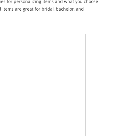
ties for personalizing items and what you choose
items are great for bridal, bachelor, and