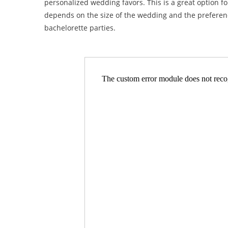
personalized wedding favors. This is a great option f
depends on the size of the wedding and the preference
bachelorette parties.