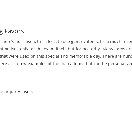
g Favors
here’s no reason, therefore, to use generic items. It’s a much nic
n isn’t only for the event itself, but for posterity. Many items ar
s that were used on this special and memorable day. There are hun
ere are a few examples of the many items that can be personalize
e or party favors.