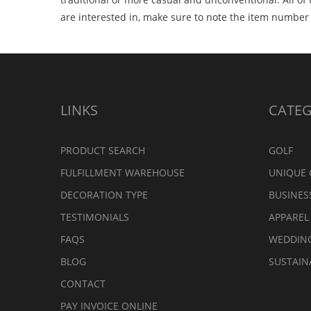
are interested in, make sure to note the item numbe
LINKS
CATEG
PRODUCT SEARCH
GOLF
FULFILLMENT WAREHOUSE
UNIQUE 
DECORATION TYPE
BUSINES
TESTIMONIALS
APPAREL
FAQS
WEDDIN
BLOG
SUSTAIN
CONTACT
PAY INVOICE ONLINE