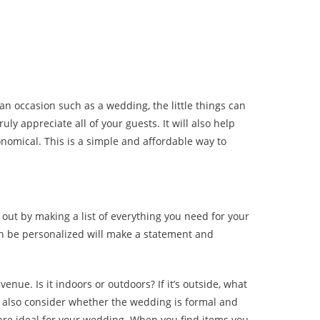
n occasion such as a wedding, the little things can
y appreciate all of your guests. It will also help
nomical. This is a simple and affordable way to
out by making a list of everything you need for your
an be personalized will make a statement and
nue. Is it indoors or outdoors? If it’s outside, what
d also consider whether the wedding is formal and
 are ideal for your wedding. When you find items you