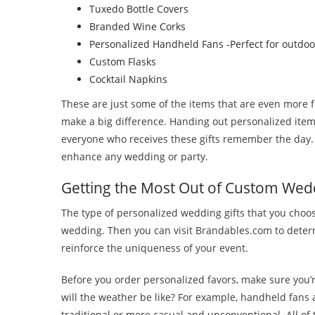
Tuxedo Bottle Covers
Branded Wine Corks
Personalized Handheld Fans -Perfect for outdo
Custom Flasks
Cocktail Napkins
These are just some of the items that are even more 
make a big difference. Handing out personalized items 
everyone who receives these gifts remember the day. 
enhance any wedding or party.
Getting the Most Out of Custom Wed
The type of personalized wedding gifts that you choo
wedding. Then you can visit Brandables.com to determ
reinforce the uniqueness of your event.
Before you order personalized favors, make sure you’re
will the weather be like? For example, handheld fans
traditional or more casual and unconventional. All of