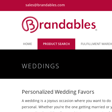
sales@brandables.com
HOME
PRODUCT SEARCH
FULFILLMENT WARE
WEDDINGS
Personalized Wedding Favors
A wedding is a joyous occasion where you want to do
personal. Whether you’re the one getting married or