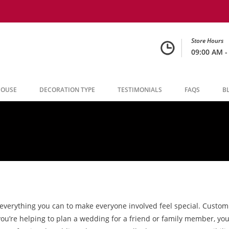
Store Hours
09:00 AM -
HOUSE
DECORATION TYPE
TESTIMONIALS
FAQS
B
 everything you can to make everyone involved feel special. Custo
 you’re helping to plan a wedding for a friend or family member, 