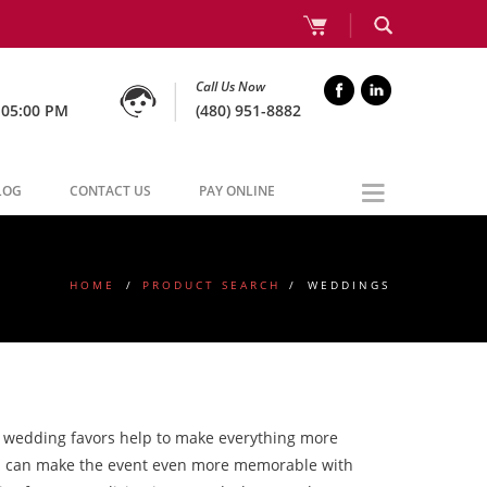
Call Us Now
 05:00 PM
(480) 951-8882
LOG
CONTACT US
PAY ONLINE
HOME
/
PRODUCT SEARCH
/
WEDDINGS
m wedding favors help to make everything more
you can make the event even more memorable with