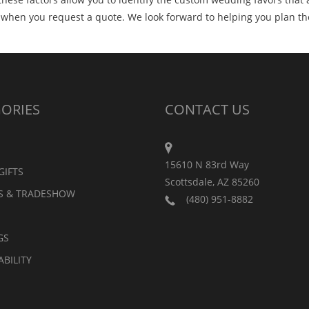
r when you request a quote. We look forward to helping you plan t
ORIES
CONTACT US
15610 N 83rd Way
GIFTS
Scottsdale, AZ 85260
S & TRADESHOW
(480) 951-8882
GS
ABILITY