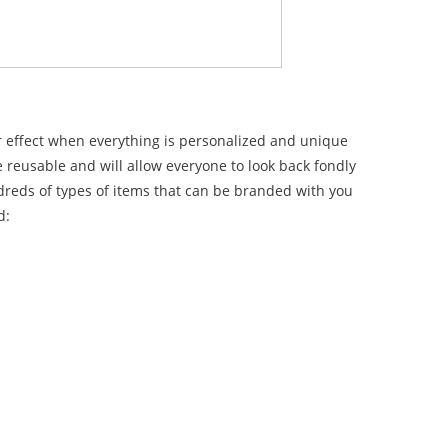
er effect when everything is personalized and unique
e reusable and will allow everyone to look back fondly
dreds of types of items that can be branded with you
d: