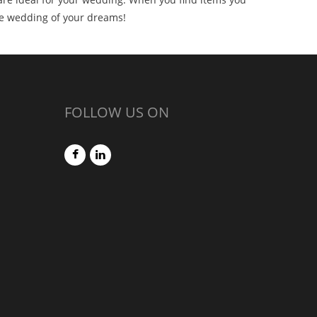
he wedding of your dreams!
FOLLOW US ON