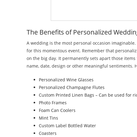
The Benefits of Personalized Weddin
A wedding is the most personal occasion imaginable. T
for this momentous event. Remember that personalizatio
on the big day. It permanently sets apart those item
name, date, design or other meaningful sentiments. H
Personalized Wine Glasses
Personalized Champagne Flutes
Custom Printed Linen Bags – Can be used for ric
Photo Frames
Foam Can Coolers
Mint Tins
Custom Label Bottled Water
Coasters