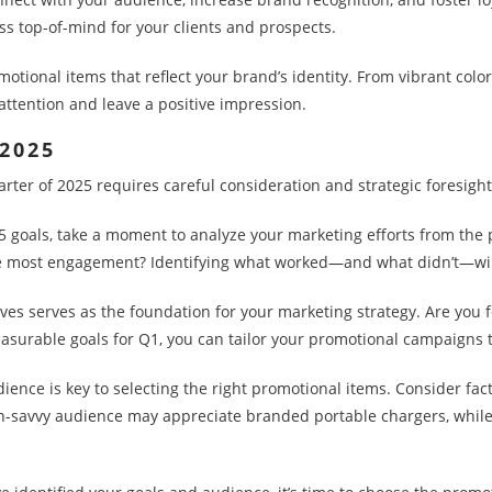
s top-of-mind for your clients and prospects.
otional items that reflect your brand’s identity. From vibrant colo
attention and leave a positive impression.
 2025
arter of 2025 requires careful consideration and strategic foresight
5 goals, take a moment to analyze your marketing efforts from the
 most engagement? Identifying what worked—and what didn’t—will h
ives serves as the foundation for your marketing strategy. Are you fo
easurable goals for Q1, you can tailor your promotional campaigns 
nce is key to selecting the right promotional items. Consider fac
ch-savvy audience may appreciate branded portable chargers, whil