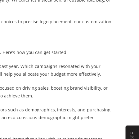
r choices to precise logo placement, our customization
. Here’s how you can get started:
 past year. Which campaigns resonated with your
elp you allocate your budget more effectively.
cused on driving sales, boosting brand visibility, or
to achieve them.
tors such as demographics, interests, and purchasing
e an eco-conscious demographic might prefer