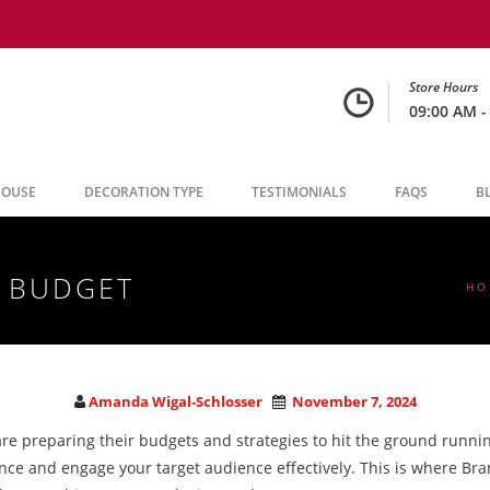
Store Hours
09:00 AM -
HOUSE
DECORATION TYPE
TESTIMONIALS
FAQS
B
5 BUDGET
HO
Amanda Wigal-Schlosser
November 7, 2024
re preparing their budgets and strategies to hit the ground running
ence and engage your target audience effectively. This is where Bra