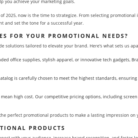
lp you achieve your marketing goals.
r of 2025, now is the time to strategize. From selecting promotional
 and set the tone for a successful year.
ES FOR YOUR PROMOTIONAL NEEDS?
 solutions tailored to elevate your brand. Here’s what sets us apa
ed office supplies, stylish apparel, or innovative tech gadgets, B
catalog is carefully chosen to meet the highest standards, ensurin
o mean high cost. Our competitive pricing options, including screen
d the perfect promotional products to make a lasting impression on
OTIONAL PRODUCTS
ct with your audience, increase brand recognition, and foster loyal