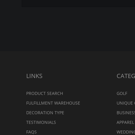
LINKS
CATEG
PRODUCT SEARCH
GOLF
FULFILLMENT WAREHOUSE
UNIQUE 
DECORATION TYPE
BUSINES
TESTIMONIALS
APPAREL
FAQS
WEDDIN