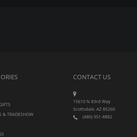
ORIES
CONTACT US
15610 N 83rd Way
GIFTS
Scottsdale, AZ 85260
S & TRADESHOW
(480) 951-8882
GS