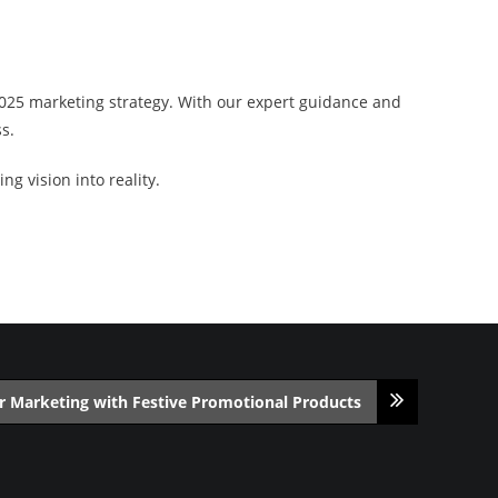
2025 marketing strategy. With our expert guidance and
s.
g vision into reality.
r Marketing with Festive Promotional Products