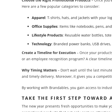
Choose the Right Promotional Products
– Once you’v
Here are a few popular categories to consider:
Apparel
: T-shirts, hats, and jackets with your 
Office Supplies
: Items like notebooks, pens, an
Lifestyle Products
: Reusable water bottles, to
Technology
: Branded power banks, USB drives,
Create a Timeline for Execution
– Once your products 
or an employee recognition program? A clear timeline
Why Timing Matters
– Don’t wait until the last minut
and timely delivery. Moreover, it gives you a competit
By working with Brandables, you gain access to indus
TAKE THE FIRST STEP TOWARD
The new year presents fresh opportunities to make yo