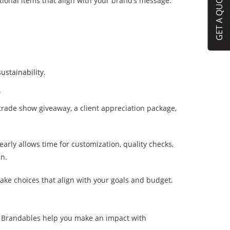
GET A QUOTE
tional items that align with your brand’s message.
ustainability.
.
 trade show giveaway, a client appreciation package,
arly allows time for customization, quality checks,
an.
ke choices that align with your goals and budget.
et Brandables help you make an impact with