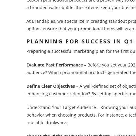
a branded water bottle, these items keep your busines
At Brandables, we specialize in creating standout prom
options ensure that your promotional items will grab 
PLANNING FOR SUCCESS IN Q1
Preparing a successful marketing plan for the first qu
Evaluate Past Performance
– Before you set your 202
audience? Which promotional products generated the
Define Clear Objectives
– A well-defined set of object
enhancing customer retention? By setting specific, m
Understand Your Target Audience – Knowing your audie
behavior when choosing products. For instance, a te
reusable drinkware.