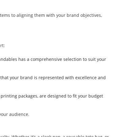
 items to aligning them with your brand objectives,
rt:
randables has a comprehensive selection to suit your
g that your brand is represented with excellence and
 printing packages, are designed to fit your budget
 your audience.
ty. Whether it’s a sleek pen, a reusable tote bag, or