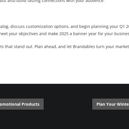
but also build lasting connections with your audience.
talog, discuss customization options, and begin planning your Q1 
 meet your objectives and make 2025 a banner year for your busines
s that stand out. Plan ahead, and let Brandables turn your marketin
romotional Products
Plan Your Winte