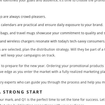
e identified your goals and audience, it’s time to choose the promo
logo are always crowd-pleasers.
d calendars are practical and ensure daily exposure to your brand.
te bags, and travel mugs showcase your commitment to quality and s
 and wireless chargers resonate with today’s tech-savvy consumers
are selected, plan the distribution strategy. Will they be part of a
 will keep your campaigns on track.
e to prepare for the new year. Ordering your promotional products e
ive edge as you enter the market with a fully realized marketing pl
try experts who can guide you through the process and help you ma
 A STRONG START
ur mark, and Q1 is the perfect time to set the tone for success. L