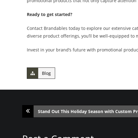
promotional products that not only capture attention 
Ready to get started?
Contact Brandables today to explore our extensive ca
diverse product offerings, you’ll be well-equipped to
Invest in your brand’s future with promotional product
Blog
Stand Out This Holiday Season with Custom P