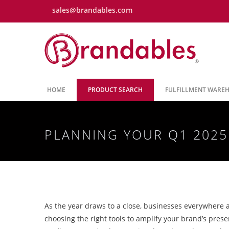
sales@brandables.com
HOME
PRODUCT SEARCH
FULFILLMENT WARE
PLANNING YOUR Q1 202
As the year draws to a close, businesses everywhere a
choosing the right tools to amplify your brand’s pres