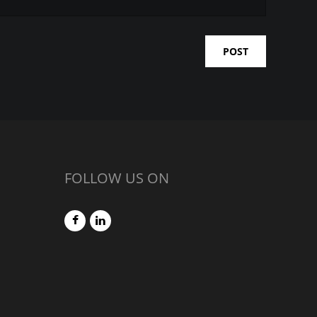
FOLLOW US ON