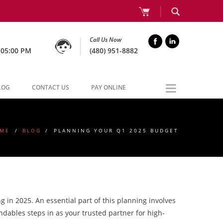
Call Us Now
 05:00 PM
(480) 951-8882
LOG
CONTACT US
PAY ONLINE
ME
/
BLOG
/
PLANNING YOUR Q1 2025 BUDGET
 in 2025. An essential part of this planning involves
ndables steps in as your trusted partner for high-