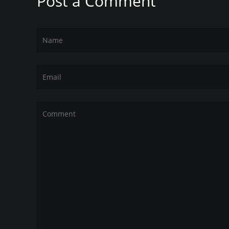
Post a Comment