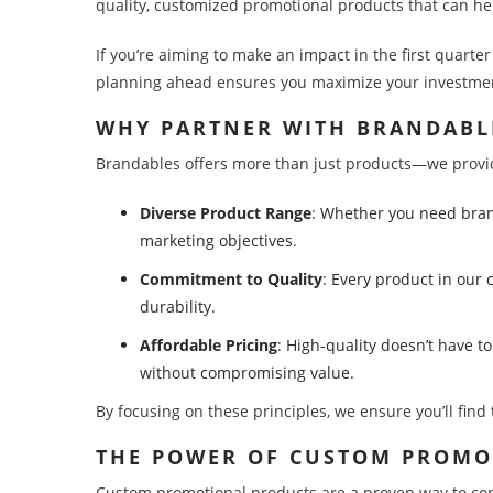
quality, customized promotional products that can he
If you’re aiming to make an impact in the first quarte
planning ahead ensures you maximize your investment
WHY PARTNER WITH BRANDABL
Brandables offers more than just products—we provide
Diverse Product Range
: Whether you need brand
marketing objectives.
Commitment to Quality
: Every product in our 
durability.
Affordable Pricing
: High-quality doesn’t have t
without compromising value.
By focusing on these principles, we ensure you’ll fin
THE POWER OF CUSTOM PROM
Custom promotional products are a proven way to conne