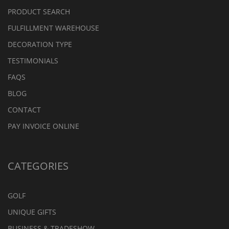
PRODUCT SEARCH
FULFILLMENT WAREHOUSE
DECORATION TYPE
TESTIMONIALS
FAQS
BLOG
CONTACT
PAY INVOICE ONLINE
CATEGORIES
GOLF
UNIQUE GIFTS
BUSINESS & TRADESHOW