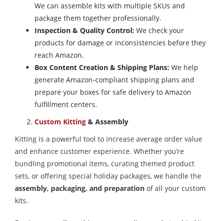
We can assemble kits with multiple SKUs and
package them together professionally.
Inspection & Quality Control:
We check your
products for damage or inconsistencies before they
reach Amazon.
Box Content Creation & Shipping Plans:
We help
generate Amazon-compliant shipping plans and
prepare your boxes for safe delivery to Amazon
fulfillment centers.
Custom Kitting
& Assembly
Kitting is a powerful tool to increase average order value
and enhance customer experience. Whether you’re
bundling promotional items, curating themed product
sets, or offering special holiday packages, we handle the
assembly, packaging, and preparation
of all your custom
kits.