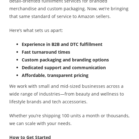
detail-oriented fulfillment services for branded
merchandise and custom packaging. Now, we’re bringing
that same standard of service to Amazon sellers.
Here’s what sets us apart:
Experience in B2B and DTC fulfillment
Fast turnaround times
Custom packaging and branding options
Dedicated support and communication
Affordable, transparent pricing
We work with small and mid-sized businesses across a
wide range of industries—from beauty and wellness to
lifestyle brands and tech accessories.
Whether you’re shipping 100 units a month or thousands,
we can scale with your needs.
How to Get Started