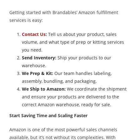
Getting started with Brandables’ Amazon fulfillment
services is easy:
Contact Us
:
Tell us about your product, sales
volume, and what type of prep or kitting services
you need.
Send Inventory:
Ship your products to our
warehouse.
We Prep & Kit:
Our team handles labeling,
assembly, bundling, and packaging.
We Ship to Amazon:
We coordinate the shipment
and ensure your products are delivered to the
correct Amazon warehouse, ready for sale.
Start Saving Time and Scaling Faster
Amazon is one of the most powerful sales channels
available, but it’s not without its complexities. With