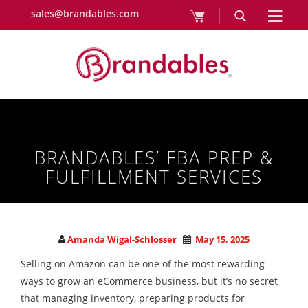
sales@brandables.com
BRANDABLES’ FBA PREP &
FULFILLMENT SERVICES
Amanda Wigal-Schlosser
May 15, 2025
Selling on Amazon can be one of the most rewarding
ways to grow an eCommerce business, but it’s no secret
that managing inventory, preparing products for