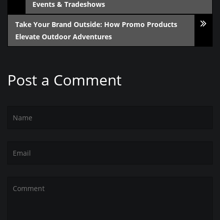
Events & Tradeshows
Take Your Brand Outside: How Promo Products
Elevate Outdoor Adventures
Post a Comment