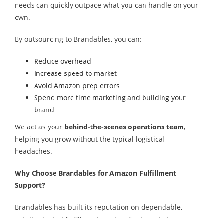
needs can quickly outpace what you can handle on your
own.
By outsourcing to Brandables, you can:
Reduce overhead
Increase speed to market
Avoid Amazon prep errors
Spend more time marketing and building your
brand
We act as your
behind-the-scenes operations team
,
helping you grow without the typical logistical
headaches.
Why Choose Brandables for Amazon Fulfillment
Support?
Brandables has built its reputation on dependable,