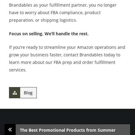
Brandables as your fulfillment partner, you no longer
have to worry about FBA compliance, product
preparation, or shipping logistics.
Focus on selling. We’ll handle the rest.
If you’re ready to streamline your Amazon operations and
grow your business faster, contact Brandables today to
learn more about our FBA prep and order fulfillment
services.
Blog
The Best Promotional Products from Summer