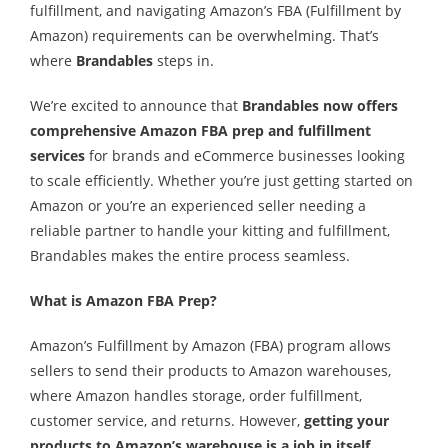
fulfillment, and navigating Amazon’s FBA (Fulfillment by
Amazon) requirements can be overwhelming. That’s
where
Brandables
steps in.
We’re excited to announce that
Brandables now offers
comprehensive Amazon FBA prep and fulfillment
services
for brands and eCommerce businesses looking
to scale efficiently. Whether you’re just getting started on
Amazon or you’re an experienced seller needing a
reliable partner to handle your kitting and fulfillment,
Brandables makes the entire process seamless.
What is Amazon FBA Prep?
Amazon’s Fulfillment by Amazon (FBA) program allows
sellers to send their products to Amazon warehouses,
where Amazon handles storage, order fulfillment,
customer service, and returns. However,
getting your
products to Amazon’s warehouse is a job in itself
.