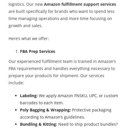
logistics. Our new
Amazon fulfillment support services
are built specifically for brands who want to spend less
time managing operations and more time focusing on
growth and sales.
Here’s what we offer:
FBA Prep Services
Our experienced fulfillment team is trained in Amazon’s
FBA requirements and handles everything necessary to
prepare your products for shipment. Our services
include:
Labeling:
We apply Amazon FNSKU, UPC, or custom
barcodes to each item.
Poly Bagging & Wrapping:
Protective packaging
according to Amazon’s guidelines.
Bundling & Kitting:
Need to ship product bundles?