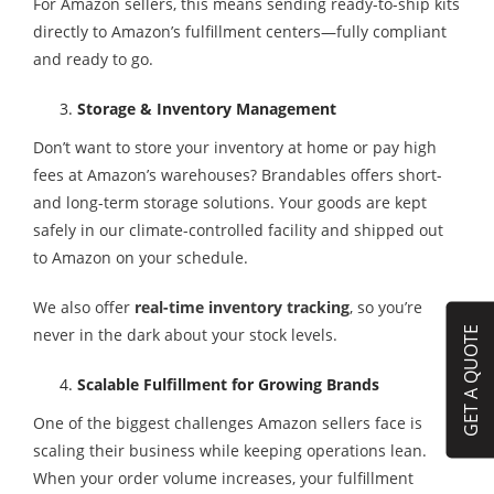
For Amazon sellers, this means sending ready-to-ship kits
directly to Amazon’s fulfillment centers—fully compliant
and ready to go.
Storage & Inventory Management
Don’t want to store your inventory at home or pay high
fees at Amazon’s warehouses? Brandables offers short-
and long-term storage solutions. Your goods are kept
safely in our climate-controlled facility and shipped out
to Amazon on your schedule.
We also offer
real-time inventory tracking
, so you’re
GET A QUOTE
never in the dark about your stock levels.
Scalable Fulfillment for Growing Brands
One of the biggest challenges Amazon sellers face is
scaling their business while keeping operations lean.
When your order volume increases, your fulfillment