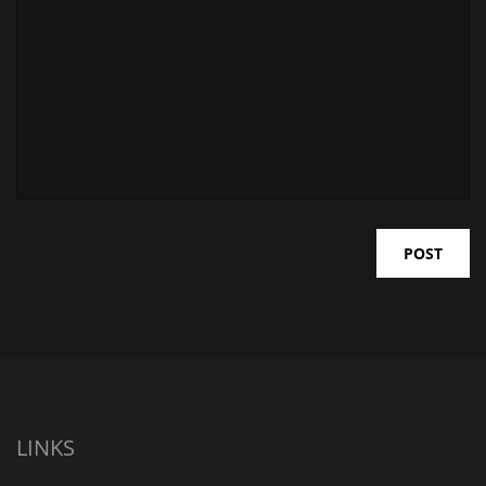
LINKS