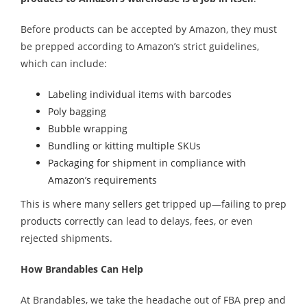
Before products can be accepted by Amazon, they must
be prepped according to Amazon’s strict guidelines,
which can include:
Labeling individual items with barcodes
Poly bagging
Bubble wrapping
Bundling or kitting multiple SKUs
Packaging for shipment in compliance with
Amazon’s requirements
This is where many sellers get tripped up—failing to prep
products correctly can lead to delays, fees, or even
rejected shipments.
How Brandables Can Help
At Brandables, we take the headache out of FBA prep and