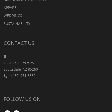
APPAREL
WEDDINGS
SUSTAINABILITY
CONTACT US
15610 N 83rd Way
Scottsdale, AZ 85260
(480) 951-8882
FOLLOW US ON